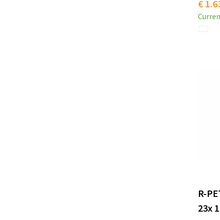
€ 1.6
Curren
R-PE
23x 1