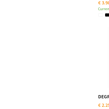
€ 3.9
Curren
DEGR
€ 2.2