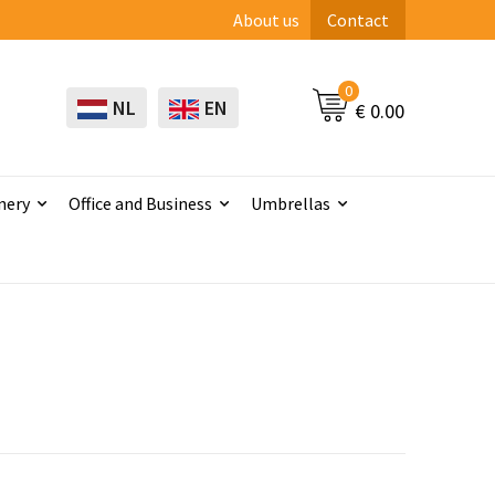
About us
Contact
0
NL
EN
€ 0.00
nery
Office and Business
Umbrellas