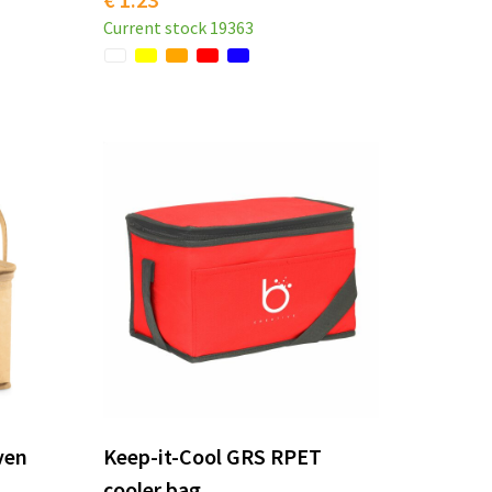
Current stock
19363
ven
Keep-it-Cool GRS RPET
cooler bag