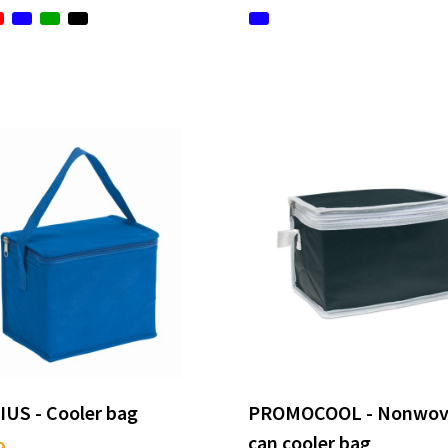
IUS - Cooler bag
PROMOCOOL - Nonwov
can cooler bag
9