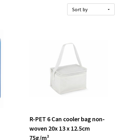
R-PET 6 Can cooler bag non-
woven 20x 13 x 12.5cm
75g/m²