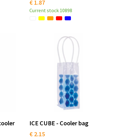
€ 1.87
Current stock
10898
cooler
ICE CUBE - Cooler bag
€ 2.15