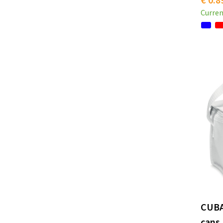
Curren
CUBA
cans