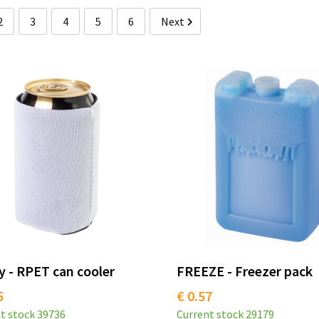
2
3
4
5
6
Next
 - RPET can cooler
FREEZE - Freezer pack
5
€ 0.57
t stock
39736
Current stock
29179