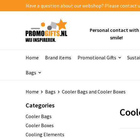
Have a question about our webshop? Please contact us
Personal contact with
smile!
Home
Brand items
Promotional Gifts
Susta
Bags
Home
Bags
Cooler Bags and Cooler Boxes
Categories
Cool
Cooler Bags
Cooler Boxes
Cooling Elements