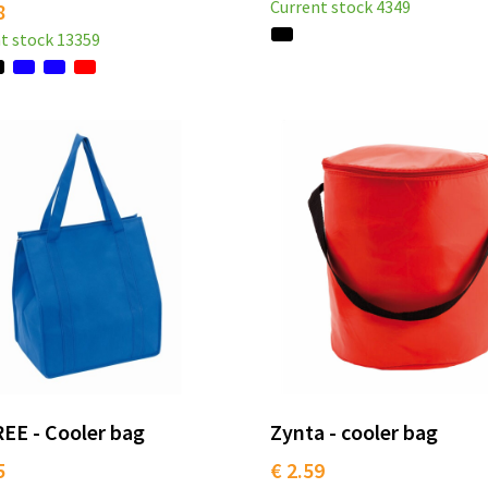
Current stock
4349
8
t stock
13359
EE - Cooler bag
Zynta - cooler bag
5
€ 2.59