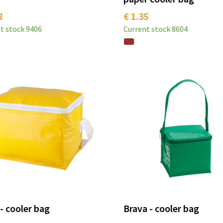
8
€ 1.35
t stock
9406
Current stock
8604
 - cooler bag
Brava - cooler bag