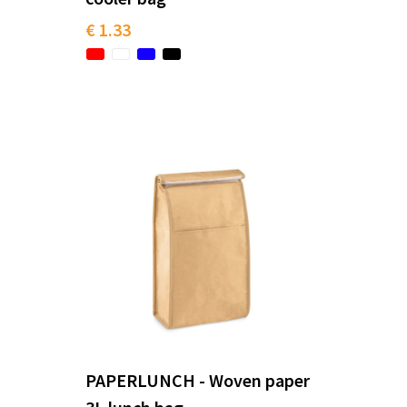
€ 1.33
PAPERLUNCH - Woven paper