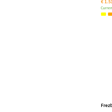
€ 1.5
Curren
Frezb