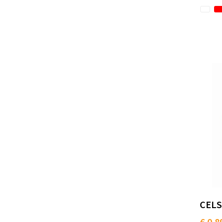
CELS
€ 0.8