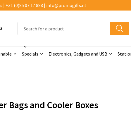
 | +31 (0)85 07 17 888 | info@promogifts.nl
 a
inable
Specials
Electronics, Gadgets and USB
Statio
er Bags and Cooler Boxes