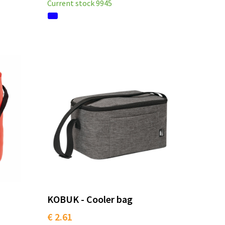
Current stock
9945
KOBUK - Cooler bag
€ 2.61