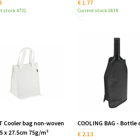
3
€ 1.77
t stock
4731
Current stock
1834
T Cooler bag non-woven
COOLING BAG - Bottle 
5 x 27.5cm 75g/m²
€ 2.13