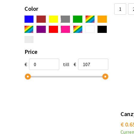
Color
1
Price
€
till
€
Canzy
€ 0.6
Curren