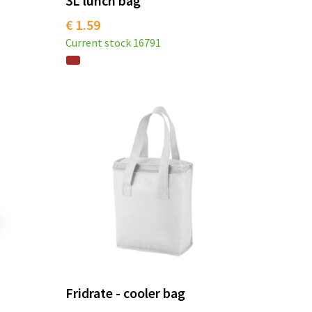
3L lunch bag
€ 1.59
Current stock
16791
Fridrate - cooler bag