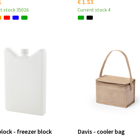
1
€ 1.53
t stock
35016
Current stock
4
lock - freezer block
Davis - cooler bag