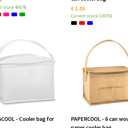
t stock
40078
€ 1.05
Current stock
110756
COOL - Cooler bag for
PAPERCOOL - 6 can wo
paper cooler bag