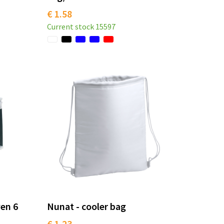
€ 1.58
Current stock
15597
en 6
Nunat - cooler bag
€ 1.23