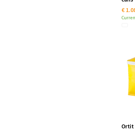
€ 1.0
Curren
Ortit