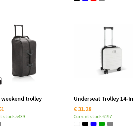
 weekend trolley
Underseat Trolley 14-I
61
€ 31.28
t stock
5439
Current stock
6197