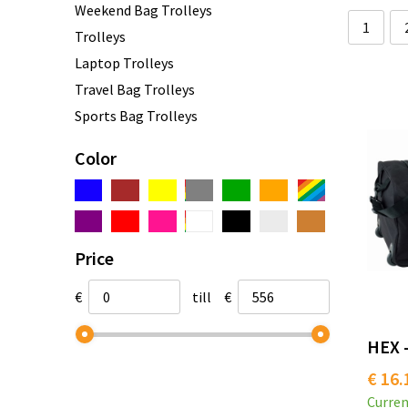
Weekend Bag Trolleys
1
Trolleys
Laptop Trolleys
Travel Bag Trolleys
Sports Bag Trolleys
Color
Price
€
till
€
HEX -
€ 16.
Curren