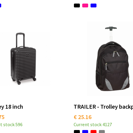
ey 18 inch
TRAILER - Trolley back
75
€ 25.16
t stock
596
Current stock
4127