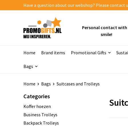
Have a question about our webshop? Please contact us
Personal contact with
smile!
Home
Brand items
Promotional Gifts
Susta
Bags
Home
Bags
Suitcases and Trolleys
Categories
Suit
Koffer hoezen
Business Trolleys
Backpack Trolleys