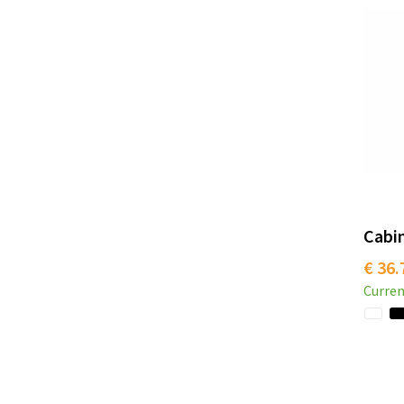
Cabin
€ 36.
Curren