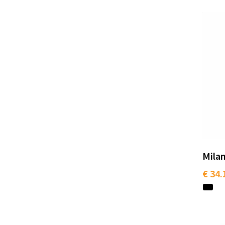
Milan
€ 34.