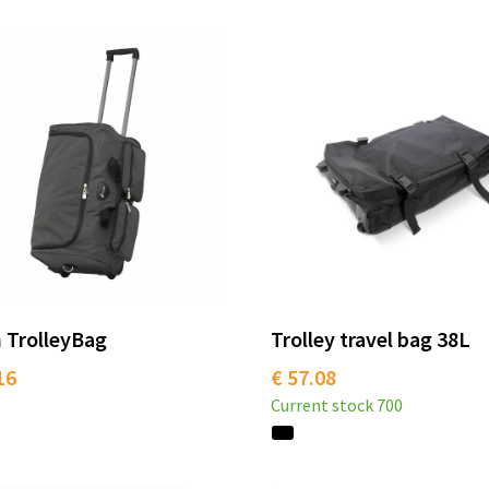
 TrolleyBag
Trolley travel bag 38L
16
€ 57.08
Current stock
700