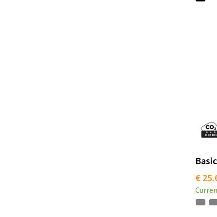
Basic
€ 25.
Curren