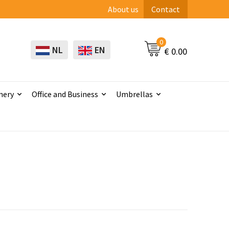
About us
Contact
0
NL
EN
€ 0.00
nery
Office and Business
Umbrellas