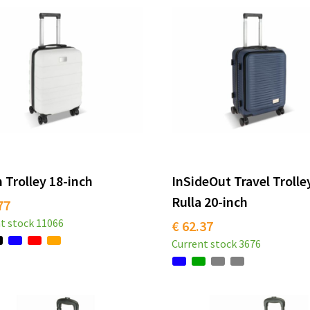
 Trolley 18-inch
InSideOut Travel Trolle
Rulla 20-inch
77
t stock
11066
€ 62.37
Current stock
3676