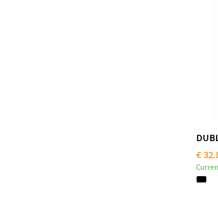
DUBLI
€ 32.
Curren