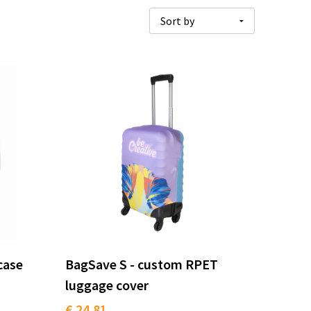
case
BagSave S - custom RPET
luggage cover
€ 24.81