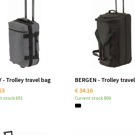
 - Trolley travel bag
BERGEN - Trolley trave
53
€ 34.16
t stock
691
Current stock
806