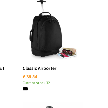
PET
Classic Airporter
€ 38.84
Current stock
32