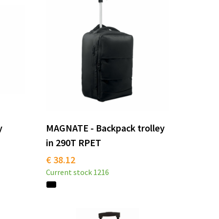
y
MAGNATE - Backpack trolley
in 290T RPET
€ 38.12
Current stock
1216