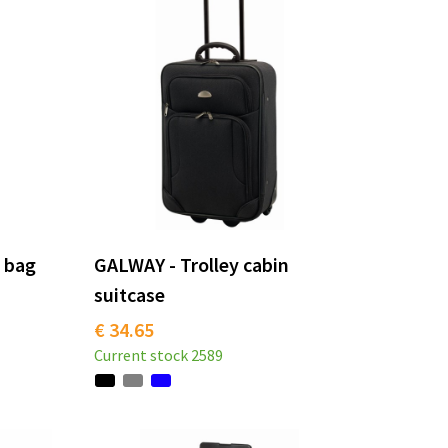
l bag
GALWAY - Trolley cabin
suitcase
€ 34.65
Current stock
2589