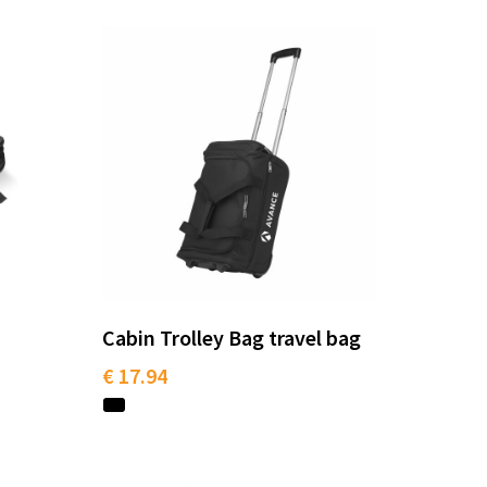
Cabin Trolley Bag travel bag
€ 17.94