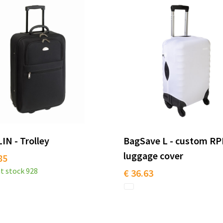
N - Trolley
BagSave L - custom R
luggage cover
85
t stock
928
€ 36.63