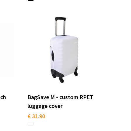
nch
BagSave M - custom RPET
luggage cover
€ 31.90