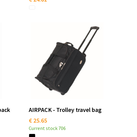
pack
AIRPACK - Trolley travel bag
€ 25.65
Current stock
706