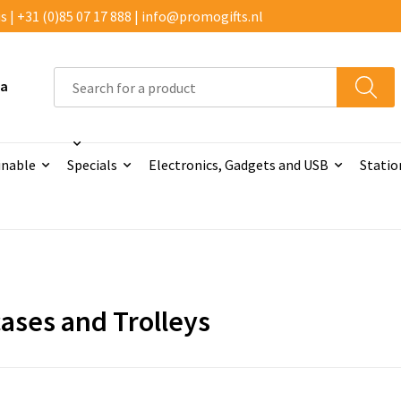
 | +31 (0)85 07 17 888 | info@promogifts.nl
 a
inable
Specials
Electronics, Gadgets and USB
Statio
cases and Trolleys