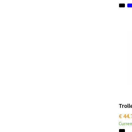
Troll
€ 44.
Curren