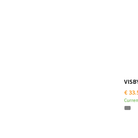
VISBY
€ 33.
Curren