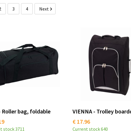
2
3
4
Next
 Roller bag, foldable
VIENNA - Trolley board
19
€ 17.96
t stock
3711
Current stock
640