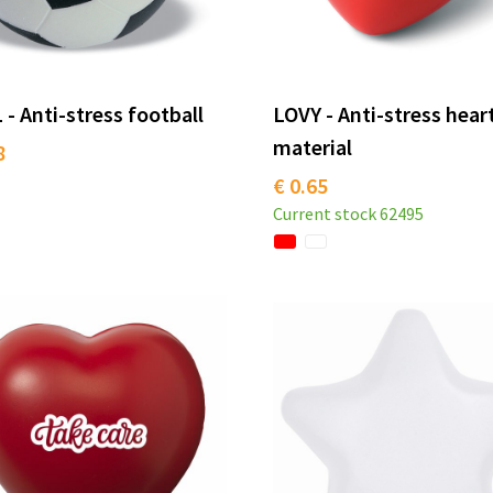
- Anti-stress football
LOVY - Anti-stress hear
material
8
€ 0.65
Current stock
62495