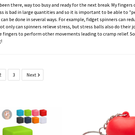
 been there, way too busy and ready for the next break. My finge
ss is bad in large quantities and so it is important to be able to "
 can be done in several ways. For example, fidget spinners can redu
ot only can spinners relieve stress, but stress balls also do their 
e fingers to perform other movements leading to cramp relief. So 
!
2
3
Next