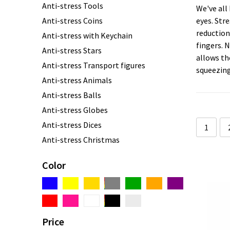
Anti-stress Tools
We've all
Anti-stress Coins
eyes. Stre
reduction
Anti-stress with Keychain
fingers. N
Anti-stress Stars
allows th
Anti-stress Transport figures
squeezing
Anti-stress Animals
Anti-stress Balls
Anti-stress Globes
Anti-stress Dices
1
Anti-stress Christmas
Anti-stress Hearts
Color
Anti-stress Cubes
Anti-stress Lights
Anti-stress Clouds
Anti-stress custom made
Price