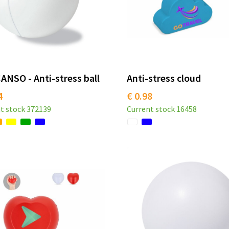
NSO - Anti-stress ball
Anti-stress cloud
4
€ 0.98
t stock
372139
Current stock
16458