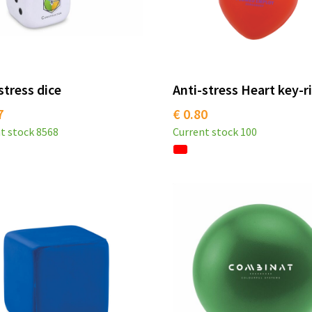
stress dice
Anti-stress Heart key-r
7
€ 0.80
t stock
8568
Current stock
100