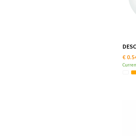
DESCA
€ 0.5
Curren