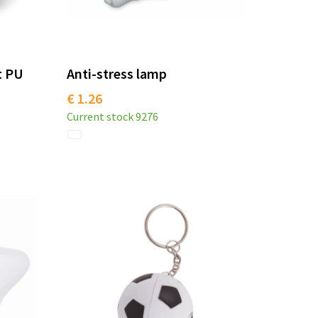
t PU
Anti-stress lamp
€ 1.26
Current stock
9276