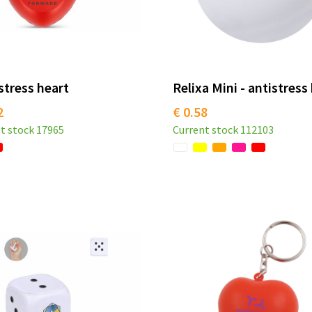
stress heart
Relixa Mini - antistress 
2
€ 0.58
t stock
17965
Current stock
112103