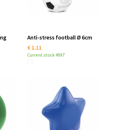
ing
Anti-stress football Ø 6cm
€ 1.11
Current stock
4997