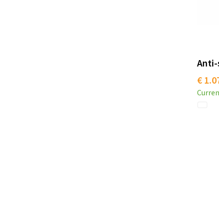
Anti-
€ 1.0
Curren