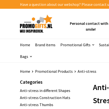
Have a question about our webshop? Please contact us
Personal contact with
smile!
Home
Brand items
Promotional Gifts
Susta
Bags
Home
Promotional Products
Anti-stress
Categories
Anti
Anti-stress in different Shapes
Anti-stress Construction Hats
Stre
Anti-stress Thumbs