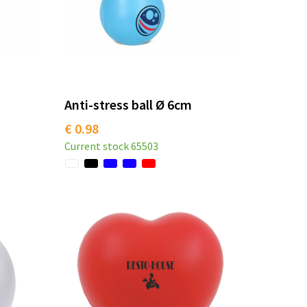
Anti-stress ball Ø 6cm
€ 0.98
Current stock
65503