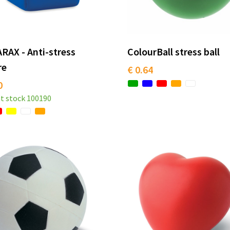
RAX - Anti-stress
ColourBall stress ball
re
€ 0.64
0
t stock
100190