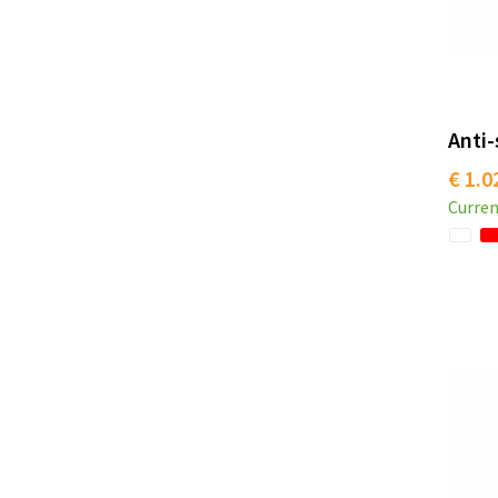
Anti-
€ 1.0
Curren