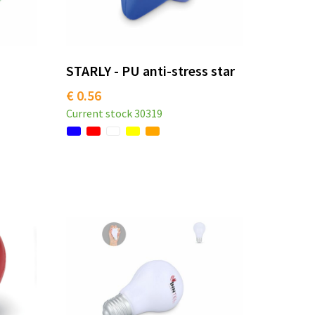
STARLY - PU anti-stress star
€ 0.56
Current stock
30319