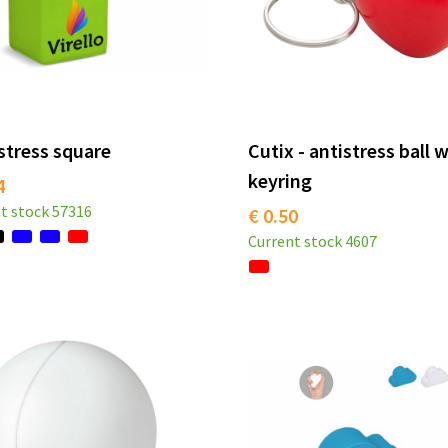
stress square
Cutix - antistress ball 
keyring
4
t stock
57316
€ 0.50
Current stock
4607