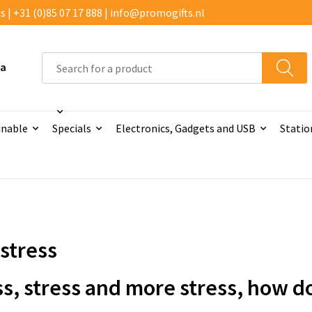
 | +31 (0)85 07 17 888 | info@promogifts.nl
 a
inable
Specials
Electronics, Gadgets and USB
Statio
-stress
ss, stress and more stress, how do