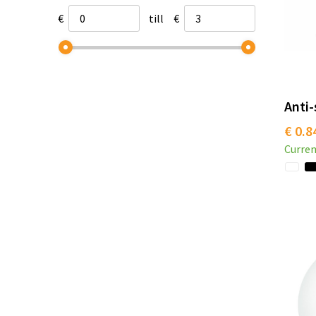
€
till
€
Anti-
€ 0.8
Curren