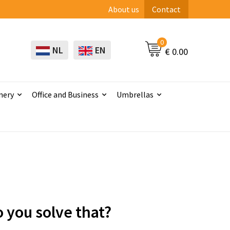
About us
Contact
0
NL
EN
€ 0.00
nery
Office and Business
Umbrellas
 you solve that?