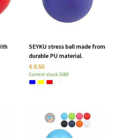
with
SEYKU stress ball made from
durable PU material.
€ 0.50
Current stock
1580