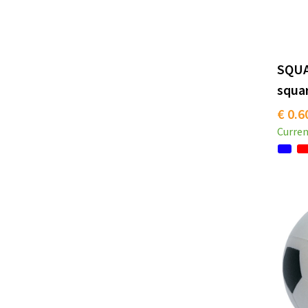
SQUA
squa
€ 0.6
Curren