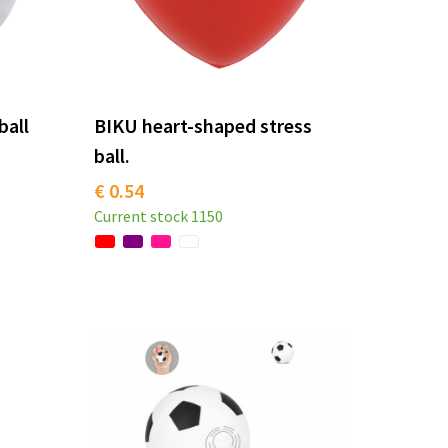
ball
BIKU heart-shaped stress
ball.
€ 0.54
Current stock
1150