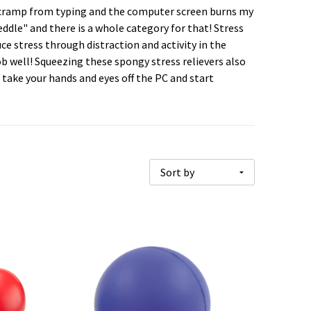
rs cramp from typing and the computer screen burns my
peddle" and there is a whole category for that! Stress
ce stress through distraction and activity in the
job well! Squeezing these spongy stress relievers also
take your hands and eyes off the PC and start