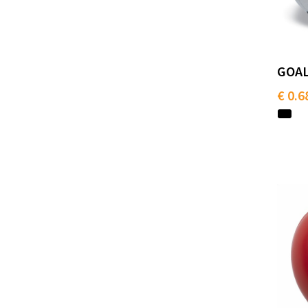
GOAL 
€ 0.6