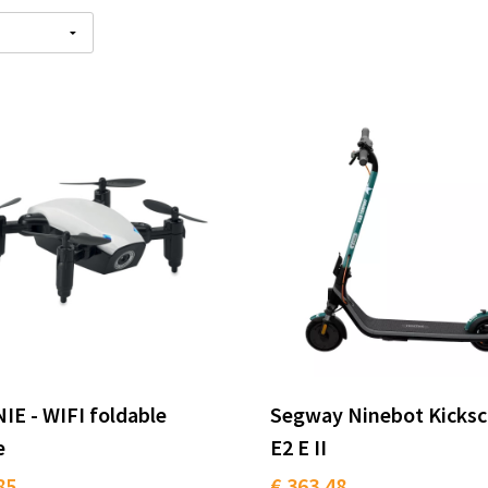
E - WIFI foldable
Segway Ninebot Kicksc
e
E2 E II
85
€ 363.48