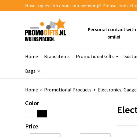
Have a question about our webshop? Please contact us
Personal contact with
smile!
Home
Brand items
Promotional Gifts
Susta
Bags
Home
Promotional Products
Electronics, Gadge
Color
Elect
Price