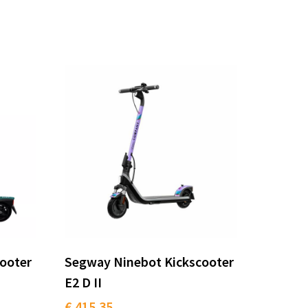
ooter
Segway Ninebot Kickscooter
E2 D II
€ 415.35