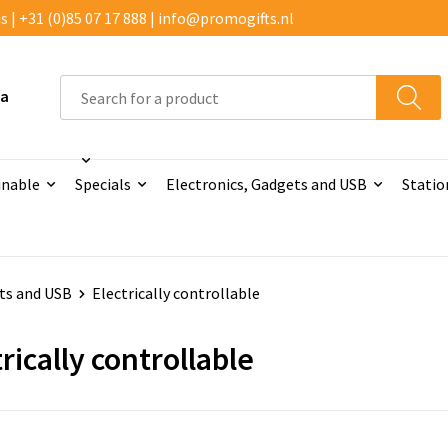
 | +31 (0)85 07 17 888 | info@promogifts.nl
 a
inable
Specials
Electronics, Gadgets and USB
Statio
ts and USB
Electrically controllable
rically controllable