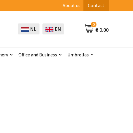
About us
Contact
0
NL
EN
€ 0.00
nery
Office and Business
Umbrellas