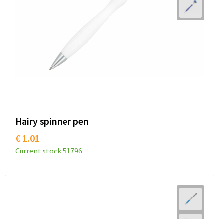
Hairy spinner pen
€ 1.01
Current stock
51796