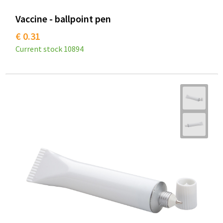
Vaccine - ballpoint pen
€ 0.31
Current stock
10894