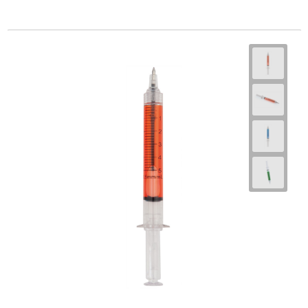
Goodiebags
Travel Bag Sets