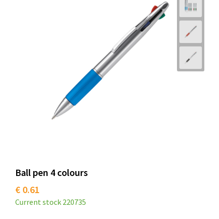
Ball pen 4 colours
€ 0.61
Current stock
220735