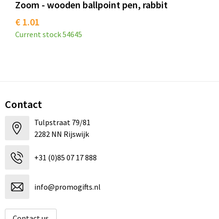
Zoom - wooden ballpoint pen, rabbit
€ 1.01
Current stock
54645
Contact
Tulpstraat 79/81
2282 NN Rijswijk
+31 (0)85 07 17 888
info@promogifts.nl
Contact us