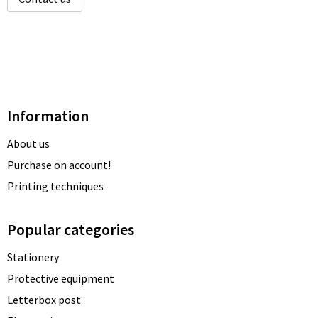
Information
About us
Purchase on account!
Printing techniques
Popular categories
Stationery
Protective equipment
Letterbox post