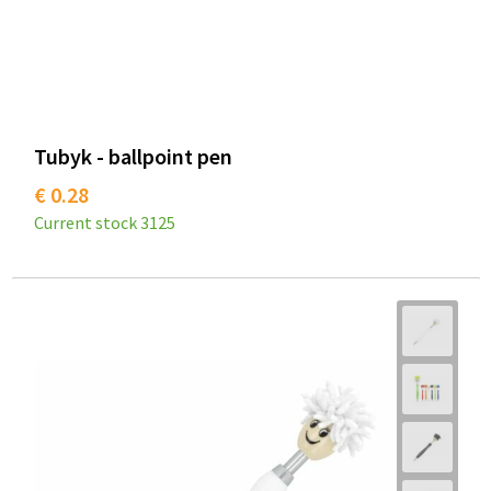
Tubyk - ballpoint pen
€ 0.28
Current stock
3125