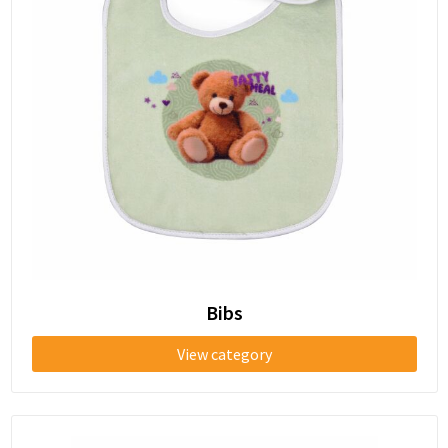
Goodiebags
Travel Bag Sets
Bibs
View category