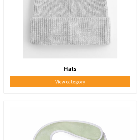
Shoe Bags
Shoulder Bags
Sport Bags
Beach Bags
Tablet Bags
Hats
Toilet Bags
View category
Trolleys
Water Resistant Bags
Golf Bags
Briefcases