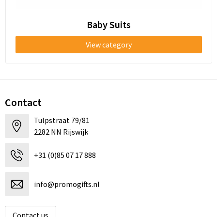
Baby Suits
View category
Contact
Tulpstraat 79/81
2282 NN Rijswijk
+31 (0)85 07 17 888
info@promogifts.nl
Contact us