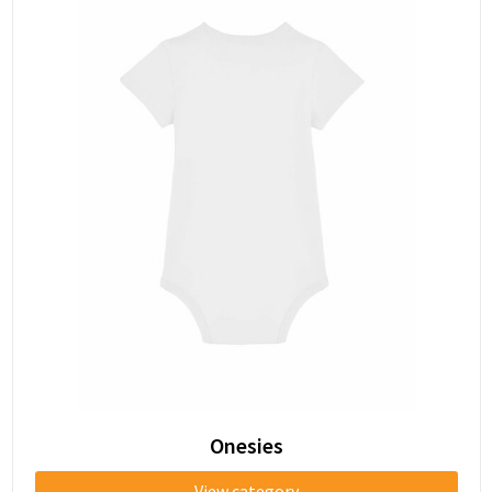
Onesies
View category