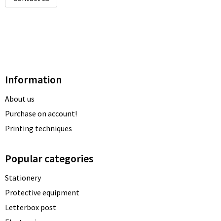
Information
About us
Purchase on account!
Printing techniques
Popular categories
Stationery
Protective equipment
Letterbox post